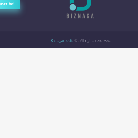
Biznagamedia
© . All rights reserved.