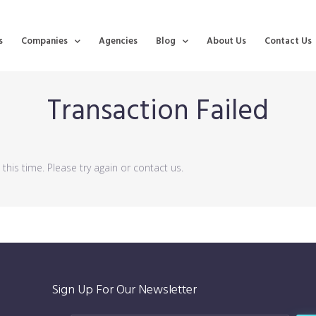
s
Companies
Agencies
Blog
About Us
Contact Us
Transaction Failed
his time. Please try again or contact us.
Sign Up For Our Newsletter