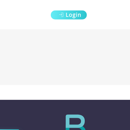
Login