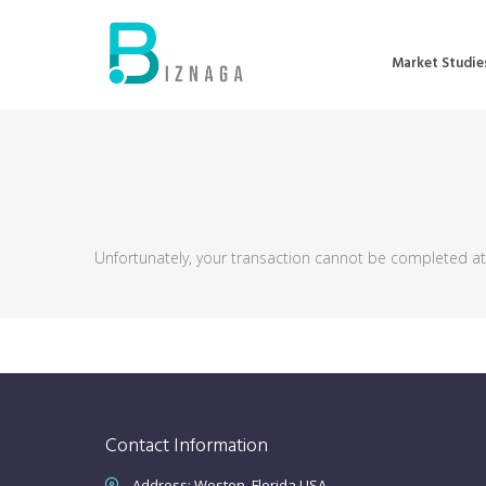
Market Studie
Unfortunately, your transaction cannot be completed at t
Contact Information
Address: Weston, Florida USA.