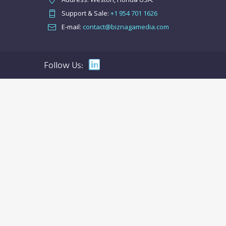
Support & Sale:
+1 954 701 1626
E-mail:
contact@biznagamedia.com
Follow Us: