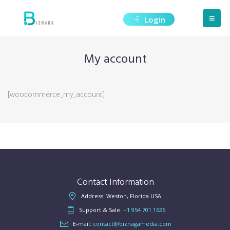
Login
My account
[woocommerce_my_account]
Contact Information
Address: Weston, Florida USA.
Support & Sale:
+1 954 701 1626
E-mail:
contact@biznagamedia.com