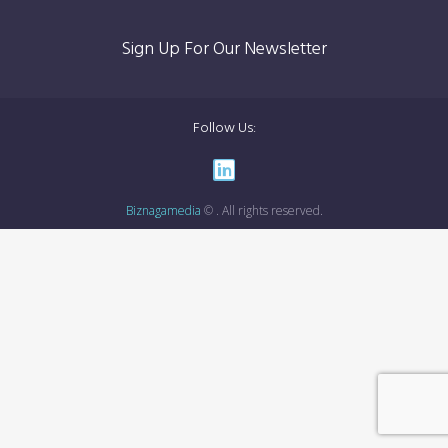
Sign Up For Our Newsletter
Follow Us:
Biznagamedia
© . All rights reserved.