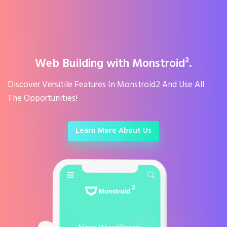
Web Building with Monstroid².
Discover Versitile Features In Monstroid2 And Use All
The Opportunities!
Learn More About Us