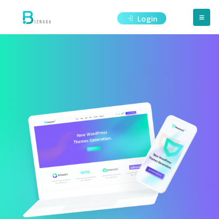
Login