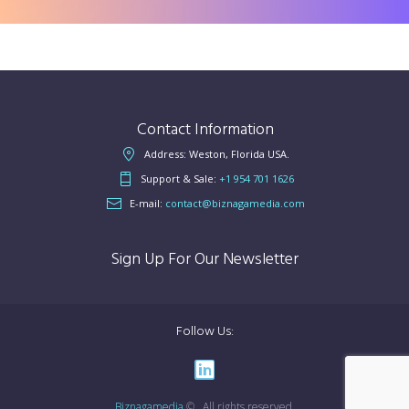
Contact Information
Address: Weston, Florida USA.
Support & Sale:
+1 954 701 1626
E-mail:
contact@biznagamedia.com
Sign Up For Our Newsletter
Follow Us:
Biznagamedia
© . All rights reserved.