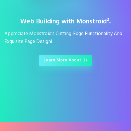
Web Building with Monstroid².
Appreciate Monstroid’s Cutting-Edge Functionality And
Exquisite Page Design!
Learn More About Us