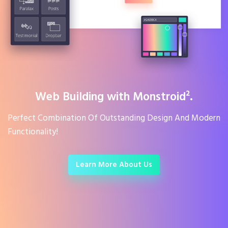
Web Building with Monstroid².
Perfect Combination Of Outstanding Design And Modern
Functionality!
Learn More About Us